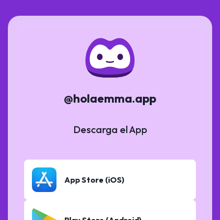
@holaemma.app
Descarga el App
App Store (iOS)
Play Store (Android)