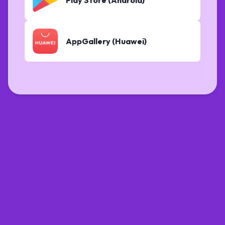
AppGallery (Huawei)